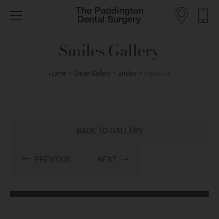
Smiles Gallery
Home
•
Smile Gallery
•
Smiles
•
Patient 4
BACK TO GALLERY
PREVIOUS
NEXT