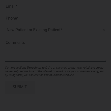
Last
Email
(Required)
Phone*
(Required)
New
Patient
or
Existing
Comments
Patient
(Required)
Communications through our website or via email are not encrypted and are not
necessarily secure. Use of the internet or email is for your convenience only, and
by using them, you assume the risk of unauthorised use.
SUBMIT