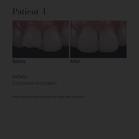
Patient 4
Before
After
Details:
Composite restoration
After image taken approximately two weeks after procedure.