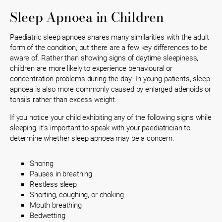
Sleep Apnoea in Children
Paediatric sleep apnoea shares many similarities with the adult
form of the condition, but there are a few key differences to be
aware of. Rather than showing signs of daytime sleepiness,
children are more likely to experience behavioural or
concentration problems during the day. In young patients, sleep
apnoea is also more commonly caused by enlarged adenoids or
tonsils rather than excess weight.
If you notice your child exhibiting any of the following signs while
sleeping, it’s important to speak with your paediatrician to
determine whether sleep apnoea may be a concern:
Snoring
Pauses in breathing
Restless sleep
Snorting, coughing, or choking
Mouth breathing
Bedwetting