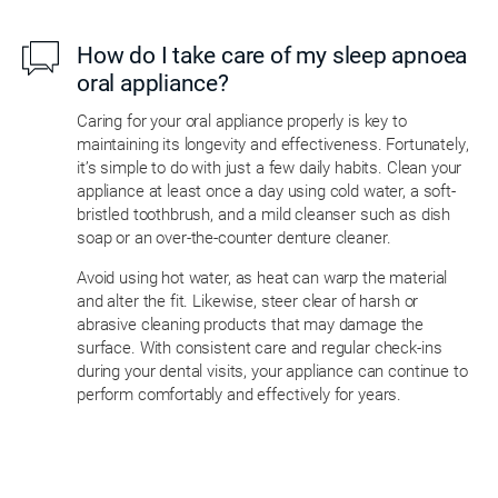
How do I take care of my sleep apnoea
oral appliance?
Caring for your oral appliance properly is key to
maintaining its longevity and effectiveness. Fortunately,
it’s simple to do with just a few daily habits. Clean your
appliance at least once a day using cold water, a soft-
bristled toothbrush, and a mild cleanser such as dish
soap or an over-the-counter denture cleaner.
Avoid using hot water, as heat can warp the material
and alter the fit. Likewise, steer clear of harsh or
abrasive cleaning products that may damage the
surface. With consistent care and regular check-ins
during your dental visits, your appliance can continue to
perform comfortably and effectively for years.