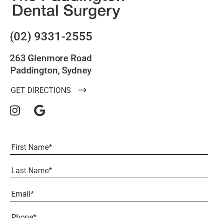
(02) 9331-2555
263 Glenmore Road
Paddington, Sydney
GET DIRECTIONS
Full
Name
(Required)
First
Last
Email
(Required)
Phone*