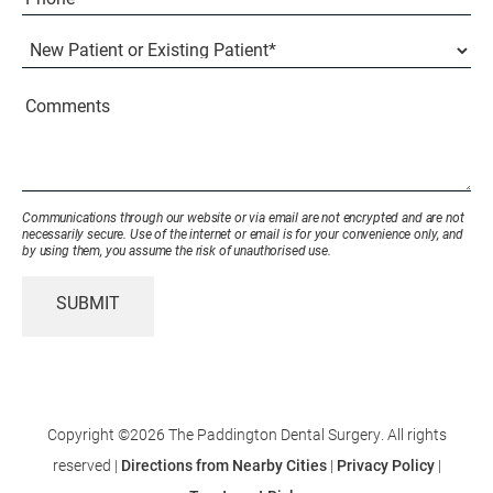
(Required)
New
Patient
or
Existing
Comments
Patient
(Required)
Communications through our website or via email are not encrypted and are not
necessarily secure. Use of the internet or email is for your convenience only, and
by using them, you assume the risk of unauthorised use.
SUBMIT
Copyright ©2026 The Paddington Dental Surgery. All rights
reserved |
Directions from Nearby Cities
|
Privacy Policy
|