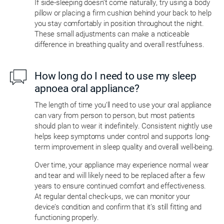
If side-sleeping doesn’t come naturally, try using a body
pillow or placing a firm cushion behind your back to help
you stay comfortably in position throughout the night.
These small adjustments can make a noticeable
difference in breathing quality and overall restfulness.
How long do I need to use my sleep
apnoea oral appliance?
The length of time you’ll need to use your oral appliance
can vary from person to person, but most patients
should plan to wear it indefinitely. Consistent nightly use
helps keep symptoms under control and supports long-
term improvement in sleep quality and overall well-being.
Over time, your appliance may experience normal wear
and tear and will likely need to be replaced after a few
years to ensure continued comfort and effectiveness.
At regular dental check-ups, we can monitor your
device’s condition and confirm that it’s still fitting and
functioning properly.