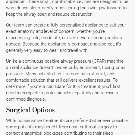
appliance. These small, comfortable devices are designed to be
worn during sleep, gently repositioning the lower jaw forward to
keep the airway open and reduce obstruction.
Our team can create a fully personalised appliance to suit your
exact anatomy and level of concern, whether you’re
experiencing mild, moderate, or even severe snoring or sleep
apnoea. Because the appliance is compact and discreet, it’s
generally very easy to wear and travel with.
Unlike a continuous positive airway pressure (CPAP) machine,
an oral appliance doesn’t involve bulky equipment, tubing, or air
pressure. Many patients find it a more natural, quiet, and
comfortable solution that still delivers excellent results. To
determine if you’re a candidate for this treatment, you’ll first
need to complete a professional sleep study and receive a
confirmed diagnosis.
Surgical Options
While conservative treatments are preferred whenever possible,
some patients may benefit from nose or throat surgery to
correct anatomical blockages contributing to their sleep