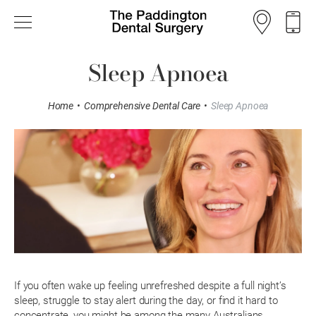
Sleep Apnoea
Home
•
Comprehensive Dental Care
•
Sleep Apnoea
If you often wake up feeling unrefreshed despite a full night’s
sleep, struggle to stay alert during the day, or find it hard to
concentrate, you might be among the many Australians