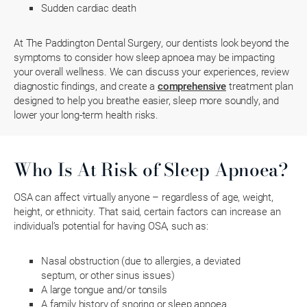
Sudden cardiac death
At The Paddington Dental Surgery, our dentists look beyond the
symptoms to consider how sleep apnoea may be impacting
your overall wellness. We can discuss your experiences, review
diagnostic findings, and create a
comprehensive
treatment plan
designed to help you breathe easier, sleep more soundly, and
lower your long-term health risks.
Who Is At Risk of Sleep Apnoea?
OSA can affect virtually anyone – regardless of age, weight,
height, or ethnicity. That said, certain factors can increase an
individual’s potential for having OSA, such as:
Nasal obstruction (due to allergies, a deviated
septum, or other sinus issues)
A large tongue and/or tonsils
A family history of snoring or sleep apnoea