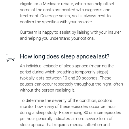
eligible for a Medicare rebate, which can help offset
some of the costs associated with diagnosis and
treatment. Coverage varies, so it’s always best to
confirm the specifics with your provider.
Our team is happy to assist by liaising with your insurer
and helping you understand your options.
How long does sleep apnoea last?
An individual episode of sleep apnoea (meaning the
period during which breathing temporarily stops)
typically lasts between 10 and 20 seconds. These
pauses can occur repeatedly throughout the night, often
without the person realising it.
To determine the severity of the condition, doctors
monitor how many of these episodes occur per hour
during a sleep study. Experiencing 30 or more episodes
per hour generally indicates a more severe form of
sleep apnoea that requires medical attention and