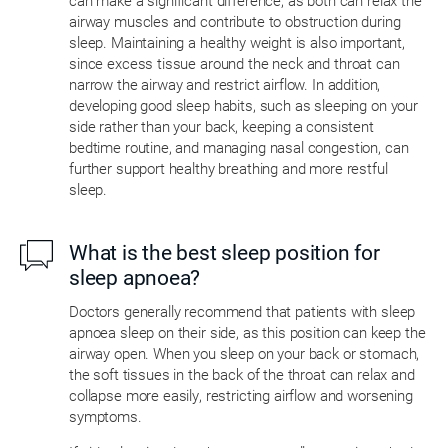
can make a significant difference, as both can relax the
airway muscles and contribute to obstruction during
sleep. Maintaining a healthy weight is also important,
since excess tissue around the neck and throat can
narrow the airway and restrict airflow. In addition,
developing good sleep habits, such as sleeping on your
side rather than your back, keeping a consistent
bedtime routine, and managing nasal congestion, can
further support healthy breathing and more restful
sleep.
What is the best sleep position for
sleep apnoea?
Doctors generally recommend that patients with sleep
apnoea sleep on their side, as this position can keep the
airway open. When you sleep on your back or stomach,
the soft tissues in the back of the throat can relax and
collapse more easily, restricting airflow and worsening
symptoms.