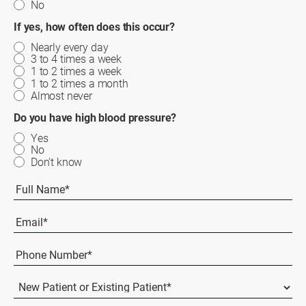
No
If yes, how often does this occur?
Nearly every day
3 to 4 times a week
1 to 2 times a week
1 to 2 times a month
Almost never
Do you have high blood pressure?
Yes
No
Don't know
Full
Name
(Required)
First
Email
(Required)
Phone
Number*
(Required)
New
Patient
or