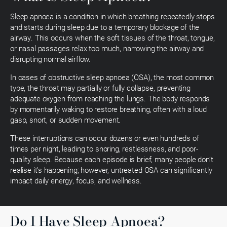
Sleep apnoea is a condition in which breathing repeatedly stops
and starts during sleep due to a temporary blockage of the
airway. This occurs when the soft tissues of the throat, tongue,
or nasal passages relax too much, narrowing the airway and
disrupting normal airflow.
In cases of obstructive sleep apnoea (OSA), the most common
type, the throat may partially or fully collapse, preventing
adequate oxygen from reaching the lungs. The body responds
by momentarily waking to restore breathing, often with a loud
gasp, snort, or sudden movement.
These interruptions can occur dozens or even hundreds of
times per night, leading to snoring, restlessness, and poor-
quality sleep. Because each episode is brief, many people don’t
realise it’s happening; however, untreated OSA can significantly
impact daily energy, focus, and wellness.
Do I Have Sleep Apnoea?