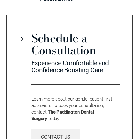
Schedule a
Consultation
Experience Comfortable and
Confidence Boosting Care
Learn more about our gentle, patient-first
approach. To book your consultation,
contact
The Paddington Dental
Surgery
today.
CONTACT US