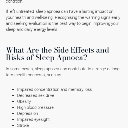
condition.
If left untreated, sleep apnoea can have a lasting impact on
your health and well-being. Recognising the warning signs early
and seeking evaluation is the best way to begin improving your
sleep and daily energy levels.
What Are the Side Effects and
Risks of Sleep Apnoea?
In some cases, sleep apnoea can contribute to a range of long-
term health concerns, such as:
Impaired concentration and memory loss
Decreased sex drive
Obesity
High blood pressure
Depression
Impaired eyesight
Stroke