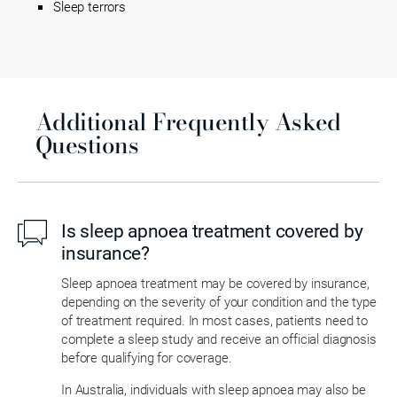
Sleep terrors
Additional Frequently Asked
Questions
Is sleep apnoea treatment covered by
insurance?
Sleep apnoea treatment may be covered by insurance,
depending on the severity of your condition and the type
of treatment required. In most cases, patients need to
complete a sleep study and receive an official diagnosis
before qualifying for coverage.
In Australia, individuals with sleep apnoea may also be