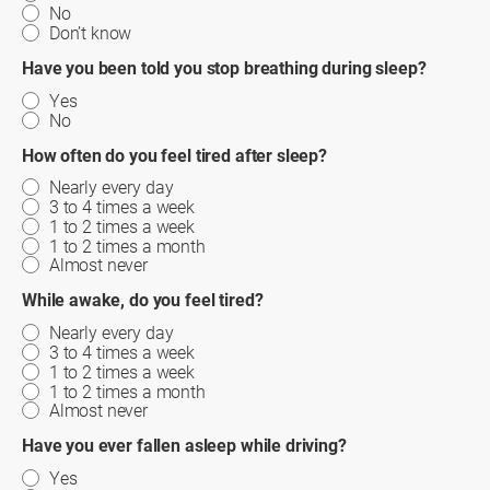
No
Don’t know
Have you been told you stop breathing during sleep?
Yes
No
How often do you feel tired after sleep?
Nearly every day
3 to 4 times a week
1 to 2 times a week
1 to 2 times a month
Almost never
While awake, do you feel tired?
Nearly every day
3 to 4 times a week
1 to 2 times a week
1 to 2 times a month
Almost never
Have you ever fallen asleep while driving?
Yes