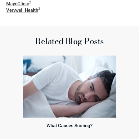
2
MayoClinic
3
Verywell Health
Related Blog Posts
What Causes Snoring?