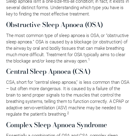
Sleep apnoea isn’t a one-size-fits-all condition; in fact, it exists in
several distinct forms. Understanding which type you have is
key to finding the most effective treatment.
Obstructive Sleep Apnoea (OSA)
The most common type of sleep apnoea is OSA, or “obstructive
sleep apnoea.” OSA is caused by a blockage (or obstruction) of
the airway by oral and bodily tissues that can make breathing
much more difficult. Treatment for OSA typically aims to clear
1
the blockage and/or keep the airway open.
Central Sleep Apnoea (CSA)
CSA, short for “central sleep apnoea,” is less common than OSA
– but often more dangerous. It is caused by a failure of the
brain to send proper signals to the muscles that control the
breathing systems, telling them to function correctly. A CPAP or
adaptive servo-ventilation (ASV) machine may be needed to
2
regulate the patient’s breathing.
Complex Sleep Apnoea Syndrome
Essentially a combination of OSA and CSA, complex sleep