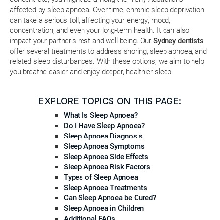
affected by sleep apnoea. Over time, chronic sleep deprivation
can take a serious toll, affecting your energy, mood,
concentration, and even your long-term health. It can also
impact your partner’s rest and well-being. Our
Sydney dentists
offer several treatments to address snoring, sleep apnoea, and
related sleep disturbances. With these options, we aim to help
you breathe easier and enjoy deeper, healthier sleep.
EXPLORE TOPICS ON THIS PAGE:
What Is Sleep Apnoea?
Do I Have Sleep Apnoea?
Sleep Apnoea Diagnosis
Sleep Apnoea Symptoms
Sleep Apnoea Side Effects
Sleep Apnoea Risk Factors
Types of Sleep Apnoea
Sleep Apnoea Treatments
Can Sleep Apnoea be Cured?
Sleep Apnoea in Children
Additional FAQs