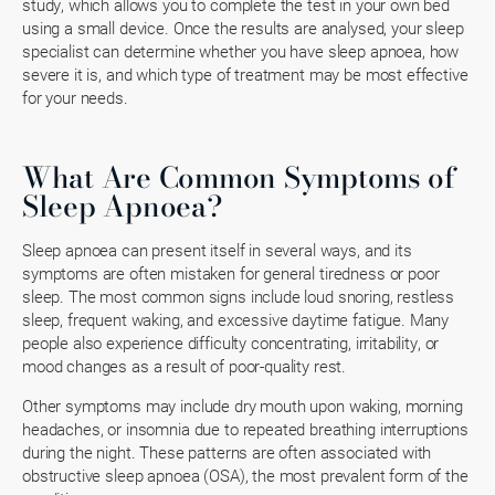
study, which allows you to complete the test in your own bed
using a small device. Once the results are analysed, your sleep
specialist can determine whether you have sleep apnoea, how
severe it is, and which type of treatment may be most effective
for your needs.
What Are Common Symptoms of
Sleep Apnoea?
Sleep apnoea can present itself in several ways, and its
symptoms are often mistaken for general tiredness or poor
sleep. The most common signs include loud snoring, restless
sleep, frequent waking, and excessive daytime fatigue. Many
people also experience difficulty concentrating, irritability, or
mood changes as a result of poor-quality rest.
Other symptoms may include dry mouth upon waking, morning
headaches, or insomnia due to repeated breathing interruptions
during the night. These patterns are often associated with
obstructive sleep apnoea (OSA), the most prevalent form of the