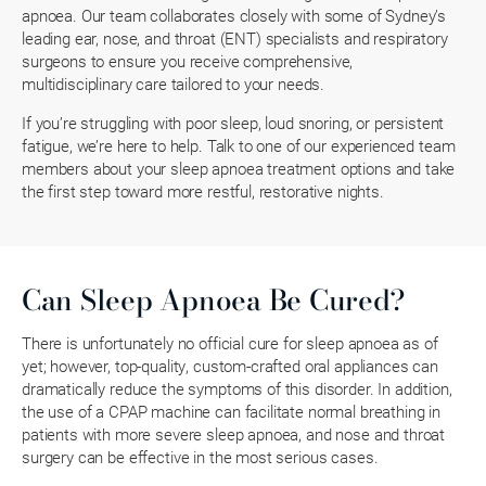
apnoea. Our team collaborates closely with some of Sydney’s
leading ear, nose, and throat (ENT) specialists and respiratory
surgeons to ensure you receive comprehensive,
multidisciplinary care tailored to your needs.
If you’re struggling with poor sleep, loud snoring, or persistent
fatigue, we’re here to help. Talk to one of our experienced team
members about your sleep apnoea treatment options and take
the first step toward more restful, restorative nights.
Can Sleep Apnoea Be Cured?
There is unfortunately no official cure for sleep apnoea as of
yet; however, top-quality, custom-crafted oral appliances can
dramatically reduce the symptoms of this disorder. In addition,
the use of a CPAP machine can facilitate normal breathing in
patients with more severe sleep apnoea, and nose and throat
surgery can be effective in the most serious cases.