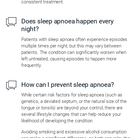
consistent treatment.
Does sleep apnoea happen every
night?
Patients with sleep apnoea often experience episodes
multiple times per night, but this may vary between
patients. The condition can significantly worsen when
left untreated, causing episodes to happen more
frequently.
How can I prevent sleep apnoea?
While certain risk factors for sleep apnoea (such as
genetics, a deviated septum, or the natural size of the
tongue or tonsils) are beyond your control, there are
several lifestyle changes that can help reduce your
likelihood of developing the condition.
Avoiding smoking and excessive alcohol consumption