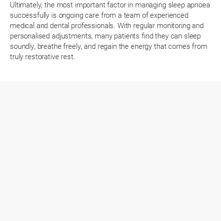
Ultimately, the most important factor in managing sleep apnoea
successfully is ongoing care from a team of experienced
medical and dental professionals. With regular monitoring and
personalised adjustments, many patients find they can sleep
soundly, breathe freely, and regain the energy that comes from
truly restorative rest.