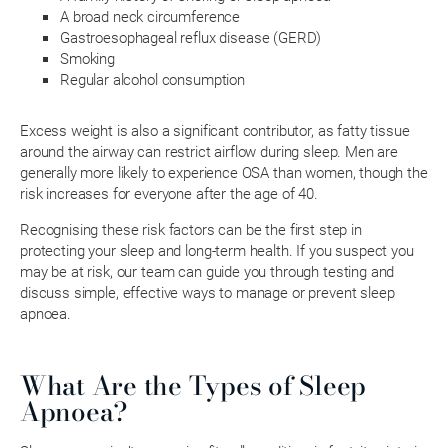
A broad neck circumference
Gastroesophageal reflux disease (GERD)
Smoking
Regular alcohol consumption
Excess weight is also a significant contributor, as fatty tissue
around the airway can restrict airflow during sleep. Men are
generally more likely to experience OSA than women, though the
risk increases for everyone after the age of 40.
Recognising these risk factors can be the first step in
protecting your sleep and long-term health. If you suspect you
may be at risk, our team can guide you through testing and
discuss simple, effective ways to manage or prevent sleep
apnoea.
What Are the Types of Sleep
Apnoea?