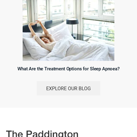
What Are the Treatment Options for Sleep Apnoea?
EXPLORE OUR BLOG