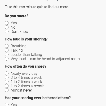
Take this two-minute quiz to find out more.
Do you snore?
Yes
No
Don’t know
How loud is your snoring?
Breathing
Talking
Louder than talking
Very loud – can be heard in adjacent room
How often do you snore?
Nearly every day
3 to 4 times a week
1 to 2 times a week
1 to 2 times a month
Almost never
Has your snoring ever bothered others?
Yes