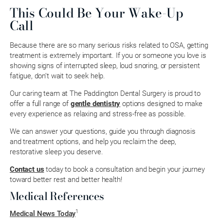
This Could Be Your Wake-Up
Call
Because there are so many serious risks related to OSA, getting
treatment is extremely important. If you or someone you love is
showing signs of interrupted sleep, loud snoring, or persistent
fatigue, don’t wait to seek help.
Our caring team at The Paddington Dental Surgery is proud to
offer a full range of
gentle dentistry
options designed to make
every experience as relaxing and stress-free as possible.
We can answer your questions, guide you through diagnosis
and treatment options, and help you reclaim the deep,
restorative sleep you deserve.
Contact us
today to book a consultation and begin your journey
toward better rest and better health!
Medical References
1
Medical News Today