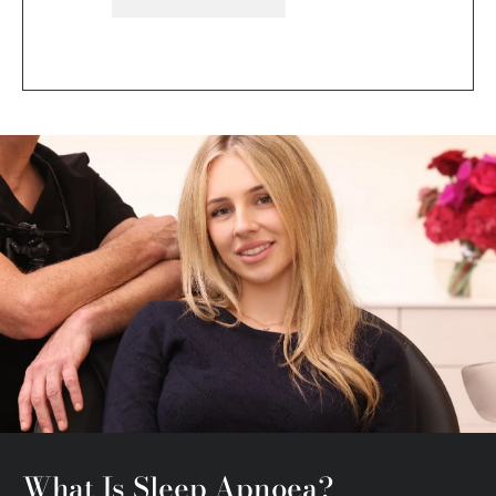
What Is Sleep Apnoea?