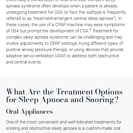
apnoea syndrome often develops when a patient is already
undergoing treatment for OSA (in fact, the subtype is frequently
referred to as “treatment-emergent central sleep apnoea”). In
these cases, the use of a CPAP machine may ease symptoms
3
of OSA but prompt the development of CSA.
Treatment for
complex sleep apnoea syndrome can be challenging and may
involve adjustments to CPAP settings, trying different types of
positive airway pressure therapy, or using devices that provide
adaptive servo-ventilation (ASV) to address both obstructive
and central events.
What Are the Treatment Options
for Sleep Apnoea and Snoring?
Oral Appliances
One of the most convenient and well-tolerated treatments for
snoring and obstructive sleep apnoea is a custom-made oral