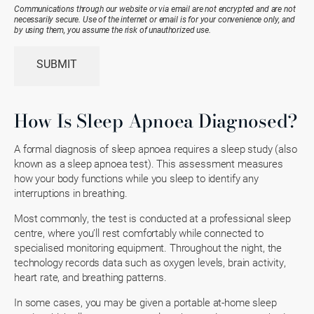
Existing
Communications through our website or via email are not encrypted and are not
Patient
necessarily secure. Use of the internet or email is for your convenience only, and
(Required)
by using them, you assume the risk of unauthorized use.
SUBMIT
How Is Sleep Apnoea Diagnosed?
A formal diagnosis of sleep apnoea requires a sleep study (also
known as a sleep apnoea test). This assessment measures
how your body functions while you sleep to identify any
interruptions in breathing.
Most commonly, the test is conducted at a professional sleep
centre, where you’ll rest comfortably while connected to
specialised monitoring equipment. Throughout the night, the
technology records data such as oxygen levels, brain activity,
heart rate, and breathing patterns.
In some cases, you may be given a portable at-home sleep