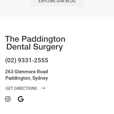
EXPLORE OUR BLOG
(02) 9331-2555
263 Glenmore Road
Paddington, Sydney
GET DIRECTIONS