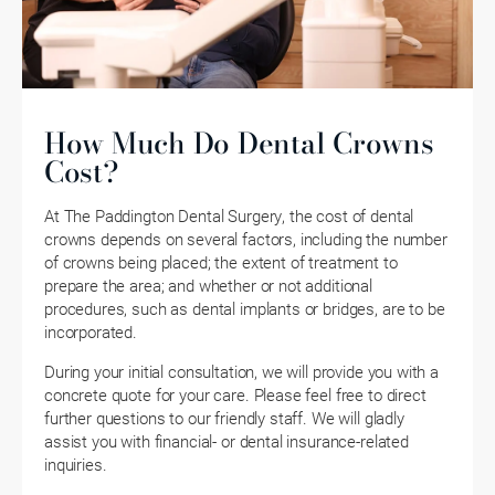
How Much Do Dental Crowns
Cost?
At The Paddington Dental Surgery, the cost of dental
crowns depends on several factors, including the number
of crowns being placed; the extent of treatment to
prepare the area; and whether or not additional
procedures, such as dental implants or bridges, are to be
incorporated.
During your initial consultation, we will provide you with a
concrete quote for your care. Please feel free to direct
further questions to our friendly staff. We will gladly
assist you with financial- or dental insurance-related
inquiries.