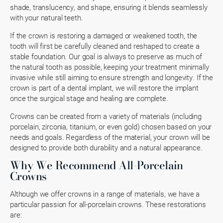
shade, translucency, and shape, ensuring it blends seamlessly
with your natural teeth.
If the crown is restoring a damaged or weakened tooth, the
tooth will first be carefully cleaned and reshaped to create a
stable foundation. Our goal is always to preserve as much of
the natural tooth as possible, keeping your treatment minimally
invasive while still aiming to ensure strength and longevity. If the
crown is part of a dental implant, we will restore the implant
once the surgical stage and healing are complete.
Crowns can be created from a variety of materials (including
porcelain, zirconia, titanium, or even gold) chosen based on your
needs and goals. Regardless of the material, your crown will be
designed to provide both durability and a natural appearance.
Why We Recommend All-Porcelain
Crowns
Although we offer crowns in a range of materials, we have a
particular passion for all-porcelain crowns. These restorations
are: