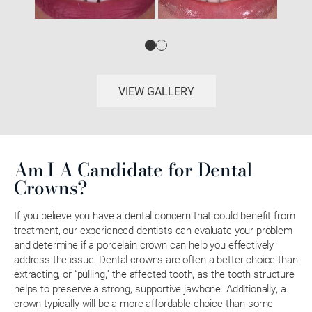
VIEW GALLERY
Am I A Candidate for Dental
Crowns?
If you believe you have a dental concern that could benefit from
treatment, our experienced dentists can evaluate your problem
and determine if a porcelain crown can help you effectively
address the issue. Dental crowns are often a better choice than
extracting, or “pulling,” the affected tooth, as the tooth structure
helps to preserve a strong, supportive jawbone. Additionally, a
crown typically will be a more affordable choice than some