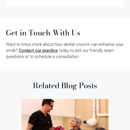
Get in Touch With Us
Want to know more about how dental crowns can enhance your
smile?
Contact our practice
today to ask our friendly team
questions or to schedule a consultation.
Related Blog Posts