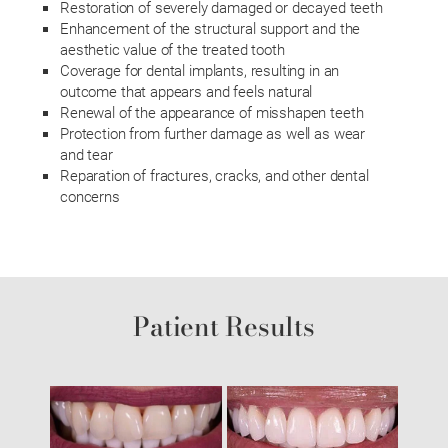
Restoration of severely damaged or decayed teeth
Enhancement of the structural support and the
aesthetic value of the treated tooth
Coverage for dental implants, resulting in an
outcome that appears and feels natural
Renewal of the appearance of misshapen teeth
Protection from further damage as well as wear
and tear
Reparation of fractures, cracks, and other dental
concerns
Patient Results