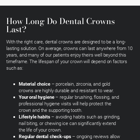
How Long Do Dental Crowns
Last?
With the right care, dental crowns are designed to be a long-
lasting solution. On average, crowns can last anywhere from 10
years, and many of our patients enjoy theirs well beyond this
timeframe. The lifespan of your crown will depend on factors
such as:
Material choice
– porcelain, zirconia, and gold
crowns are highly durable and resistant to wear.
Your oral hygiene
– regular brushing, flossing, and
professional hygiene visits will help protect the
crown and the supporting tooth.
Lifestyle habits
– avoiding habits such as grinding,
nail biting, or chewing ice can significantly extend
the life of your crown.
Regular dental check-ups
– ongoing reviews allow