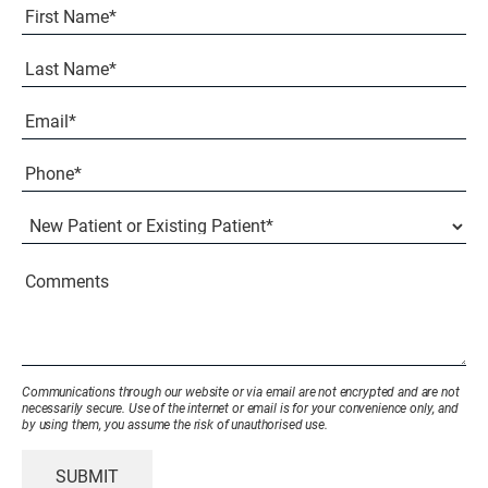
Full
Name
(Required)
First
Last
Email
(Required)
Phone*
(Required)
New
Patient
or
Existing
Comments
Patient
(Required)
Communications through our website or via email are not encrypted and are not
necessarily secure. Use of the internet or email is for your convenience only, and
by using them, you assume the risk of unauthorised use.
SUBMIT