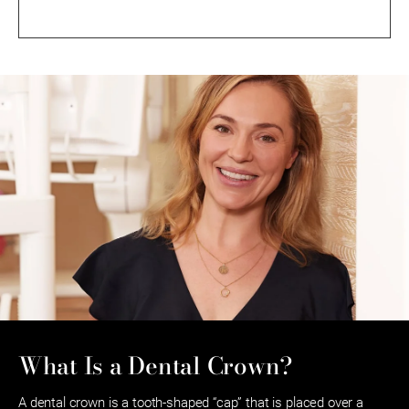
What Is a Dental Crown?
A dental crown is a tooth-shaped “cap” that is placed over a