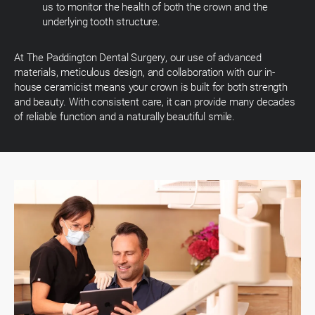
us to monitor the health of both the crown and the
underlying tooth structure.
At The Paddington Dental Surgery, our use of advanced
materials, meticulous design, and collaboration with our in-
house ceramicist means your crown is built for both strength
and beauty. With consistent care, it can provide many decades
of reliable function and a naturally beautiful smile.