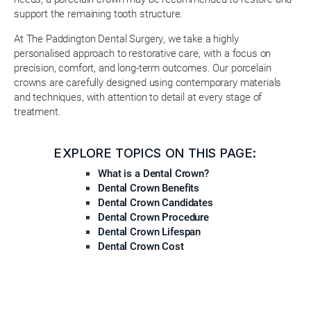
support the remaining tooth structure.
At The Paddington Dental Surgery, we take a highly
personalised approach to restorative care, with a focus on
precision, comfort, and long-term outcomes. Our porcelain
crowns are carefully designed using contemporary materials
and techniques, with attention to detail at every stage of
treatment.
EXPLORE TOPICS ON THIS PAGE:
What is a Dental Crown?
Dental Crown Benefits
Dental Crown Candidates
Dental Crown Procedure
Dental Crown Lifespan
Dental Crown Cost