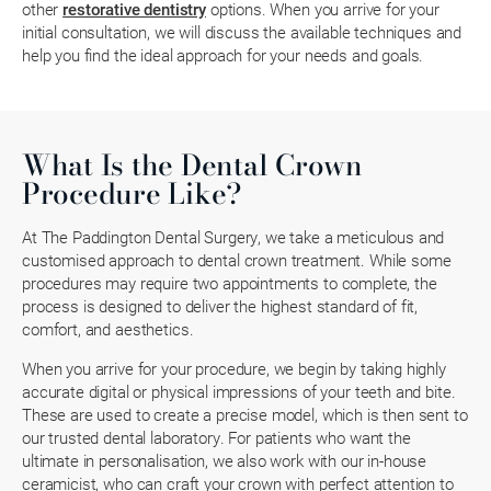
other
restorative dentistry
options. When you arrive for your
initial consultation, we will discuss the available techniques and
help you find the ideal approach for your needs and goals.
What Is the Dental Crown
Procedure Like?
At The Paddington Dental Surgery, we take a meticulous and
customised approach to dental crown treatment. While some
procedures may require two appointments to complete, the
process is designed to deliver the highest standard of fit,
comfort, and aesthetics.
When you arrive for your procedure, we begin by taking highly
accurate digital or physical impressions of your teeth and bite.
These are used to create a precise model, which is then sent to
our trusted dental laboratory. For patients who want the
ultimate in personalisation, we also work with our in-house
ceramicist, who can craft your crown with perfect attention to