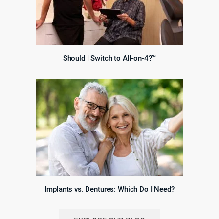
Should I Switch to All-on-4?™
Implants vs. Dentures: Which Do I Need?