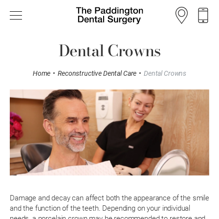
Dental Crowns
Home
•
Reconstructive Dental Care
•
Dental Crowns
Damage and decay can affect both the appearance of the smile
and the function of the teeth. Depending on your individual
needs, a porcelain crown may be recommended to restore and