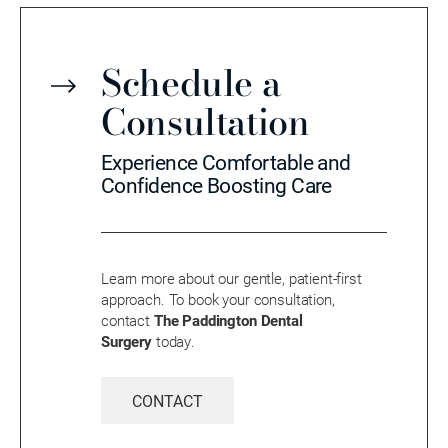
Schedule a
Consultation
Experience Comfortable and
Confidence Boosting Care
Learn more about our gentle, patient-first
approach. To book your consultation,
contact
The Paddington Dental
Surgery
today.
CONTACT