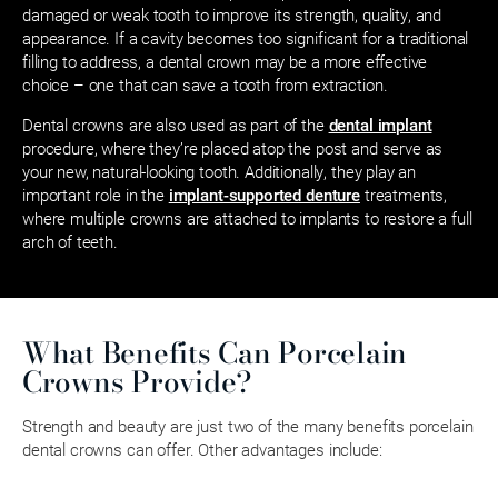
damaged or weak tooth to improve its strength, quality, and
appearance. If a cavity becomes too significant for a traditional
filling to address, a dental crown may be a more effective
choice – one that can save a tooth from extraction.
Dental crowns are also used as part of the
dental implant
procedure, where they’re placed atop the post and serve as
your new, natural-looking tooth. Additionally, they play an
important role in the
implant-supported denture
treatments,
where multiple crowns are attached to implants to restore a full
arch of teeth.
What Benefits Can Porcelain
Crowns Provide?
Strength and beauty are just two of the many benefits porcelain
dental crowns can offer. Other advantages include: