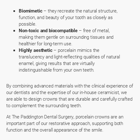
Biomimetic
– they recreate the natural structure,
function, and beauty of your tooth as closely as
possible.
Non-toxic and biocompatible
– free of metal,
making them gentle on surrounding tissues and
healthier for long-term use.
Highly aesthetic
– porcelain mimics the
translucency and light-reflecting qualities of natural
enamel, giving results that are virtually
indistinguishable from your own teeth.
By combining advanced materials with the clinical experience of
our dentists and the expertise of our in-house ceramicist, we
are able to design crowns that are durable and carefully crafted
to complement the surrounding teeth.
At The Paddington Dental Surgery, porcelain crowns are an
important part of our restorative approach, supporting both
function and the overall appearance of the smile.