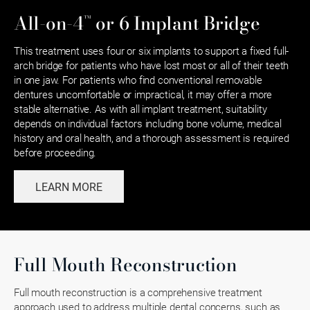
™
All-on-4
or 6 Implant Bridge
This treatment uses four or six implants to support a fixed full-
arch bridge for patients who have lost most or all of their teeth
in one jaw. For patients who find conventional removable
dentures uncomfortable or impractical, it may offer a more
stable alternative. As with all implant treatment, suitability
depends on individual factors including bone volume, medical
history and oral health, and a thorough assessment is required
before proceeding.
LEARN MORE
Full Mouth Reconstruction
Full mouth reconstruction is a comprehensive treatment
approach used to address multiple dental concerns, such as