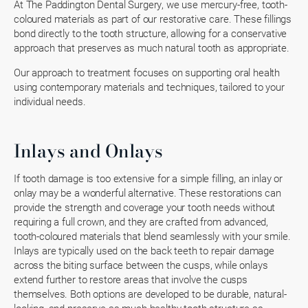
At The Paddington Dental Surgery, we use mercury-free, tooth-
coloured materials as part of our restorative care. These fillings
bond directly to the tooth structure, allowing for a conservative
approach that preserves as much natural tooth as appropriate.
Our approach to treatment focuses on supporting oral health
using contemporary materials and techniques, tailored to your
individual needs.
Inlays and Onlays
If tooth damage is too extensive for a simple filling, an inlay or
onlay may be a wonderful alternative. These restorations can
provide the strength and coverage your tooth needs without
requiring a full crown, and they are crafted from advanced,
tooth-coloured materials that blend seamlessly with your smile.
Inlays are typically used on the back teeth to repair damage
across the biting surface between the cusps, while onlays
extend further to restore areas that involve the cusps
themselves. Both options are developed to be durable, natural-