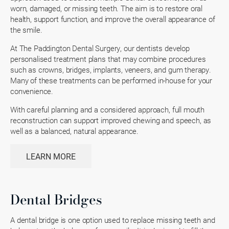
worn, damaged, or missing teeth. The aim is to restore oral
health, support function, and improve the overall appearance of
the smile.
At The Paddington Dental Surgery, our dentists develop
personalised treatment plans that may combine procedures
such as crowns, bridges, implants, veneers, and gum therapy.
Many of these treatments can be performed in-house for your
convenience.
With careful planning and a considered approach, full mouth
reconstruction can support improved chewing and speech, as
well as a balanced, natural appearance.
LEARN MORE
Dental Bridges
A dental bridge is one option used to replace missing teeth and