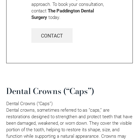
approach. To book your consultation,
contact
The Paddington Dental
Surgery
today.
CONTACT
Dental Crowns (“Caps”)
Dental Crowns (“Caps”)
Dental crowns, sometimes referred to as “caps,” are
restorations designed to strengthen and protect teeth that have
been damaged, weakened, or worn down. They cover the visible
portion of the tooth, helping to restore its shape, size, and
function while supporting a natural appearance. Crowns may