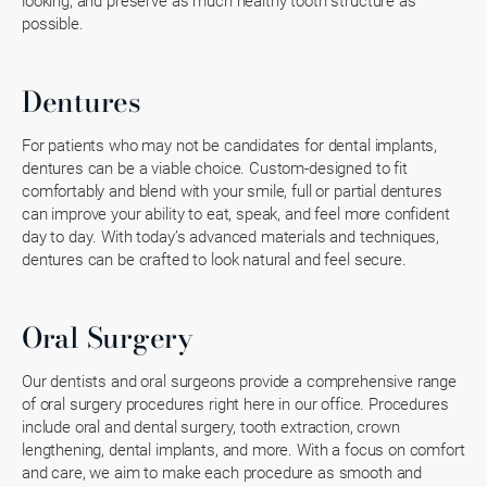
looking, and preserve as much healthy tooth structure as
possible.
Dentures
For patients who may not be candidates for dental implants,
dentures can be a viable choice. Custom-designed to fit
comfortably and blend with your smile, full or partial dentures
can improve your ability to eat, speak, and feel more confident
day to day. With today’s advanced materials and techniques,
dentures can be crafted to look natural and feel secure.
Oral Surgery
Our dentists and oral surgeons provide a comprehensive range
of oral surgery procedures right here in our office. Procedures
include oral and dental surgery, tooth extraction, crown
lengthening, dental implants, and more. With a focus on comfort
and care, we aim to make each procedure as smooth and