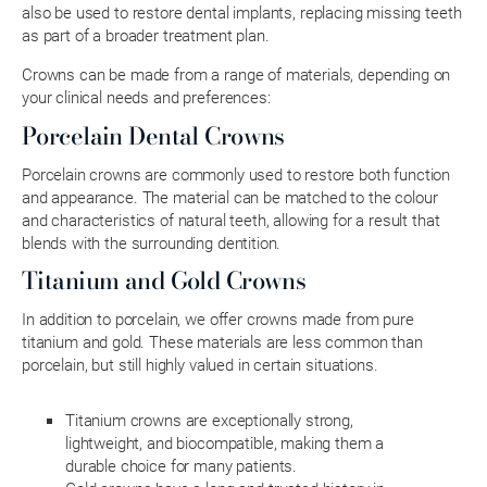
also be used to restore dental implants, replacing missing teeth
as part of a broader treatment plan.
Crowns can be made from a range of materials, depending on
your clinical needs and preferences:
Porcelain Dental Crowns
Porcelain crowns are commonly used to restore both function
and appearance. The material can be matched to the colour
and characteristics of natural teeth, allowing for a result that
blends with the surrounding dentition.
Titanium and Gold Crowns
In addition to porcelain, we offer crowns made from pure
titanium and gold. These materials are less common than
porcelain, but still highly valued in certain situations.
Titanium crowns are exceptionally strong,
lightweight, and biocompatible, making them a
durable choice for many patients.