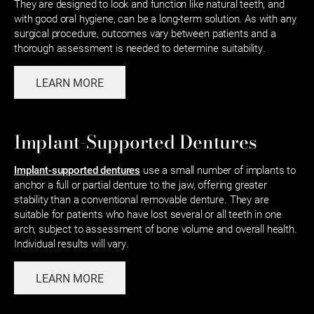
They are designed to look and function like natural teeth, and
with good oral hygiene, can be a long-term solution. As with any
surgical procedure, outcomes vary between patients and a
thorough assessment is needed to determine suitability.
LEARN MORE
Implant-Supported Dentures
Implant-supported dentures
use a small number of implants to
anchor a full or partial denture to the jaw, offering greater
stability than a conventional removable denture. They are
suitable for patients who have lost several or all teeth in one
arch, subject to assessment of bone volume and overall health.
Individual results will vary.
LEARN MORE