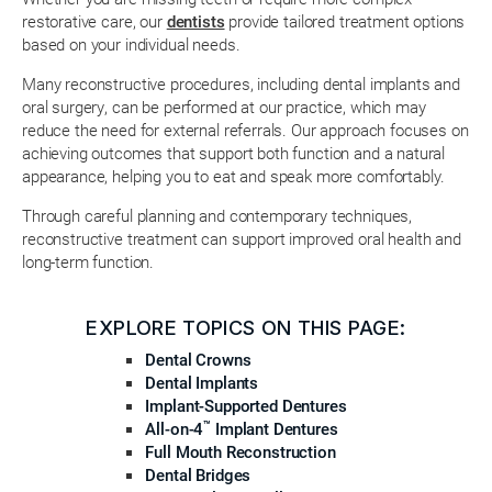
restorative care, our
dentists
provide tailored treatment options
based on your individual needs.
Many reconstructive procedures, including dental implants and
oral surgery, can be performed at our practice, which may
reduce the need for external referrals. Our approach focuses on
achieving outcomes that support both function and a natural
appearance, helping you to eat and speak more comfortably.
Through careful planning and contemporary techniques,
reconstructive treatment can support improved oral health and
long-term function.
EXPLORE TOPICS ON THIS PAGE:
Dental Crowns
Dental Implants
Implant-Supported Dentures
™
All-on-4
Implant Dentures
Full Mouth Reconstruction
Dental Bridges