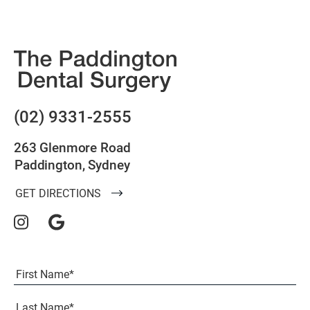
(02) 9331-2555
263 Glenmore Road
Paddington, Sydney
GET DIRECTIONS
Full
Name
(Required)
First