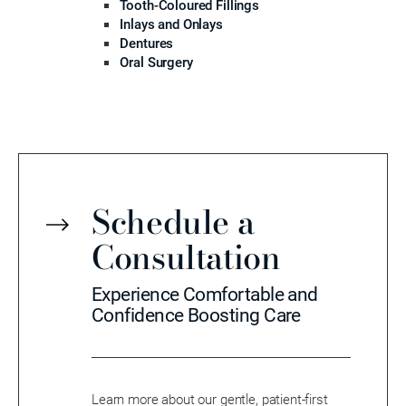
Tooth-Coloured Fillings
Inlays and Onlays
Dentures
Oral Surgery
Schedule a
Consultation
Experience Comfortable and
Confidence Boosting Care
Learn more about our gentle, patient-first