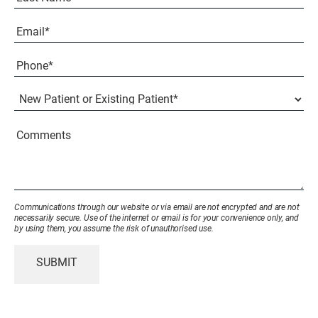
Last
Email
(Required)
Phone*
(Required)
New
Patient
or
Existing
Comments
Patient
(Required)
Communications through our website or via email are not encrypted and are not
necessarily secure. Use of the internet or email is for your convenience only, and
by using them, you assume the risk of unauthorised use.
SUBMIT