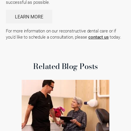
successful as possible.
LEARN MORE
For more information on our reconstructive dental care or if
you’d like to schedule a consultation, please
contact us
today.
Related Blog Posts