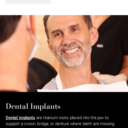
Dental Implants
Dental implants
are titanium roots placed into the jaw to
support a crown, bridge, or denture where teeth are missing.