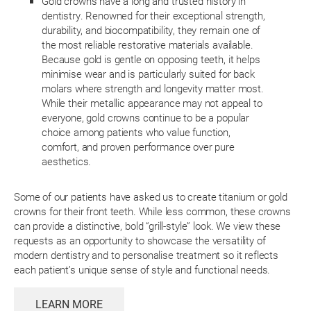
Gold crowns have a long and trusted history in
dentistry. Renowned for their exceptional strength,
durability, and biocompatibility, they remain one of
the most reliable restorative materials available.
Because gold is gentle on opposing teeth, it helps
minimise wear and is particularly suited for back
molars where strength and longevity matter most.
While their metallic appearance may not appeal to
everyone, gold crowns continue to be a popular
choice among patients who value function,
comfort, and proven performance over pure
aesthetics.
Some of our patients have asked us to create titanium or gold
crowns for their front teeth. While less common, these crowns
can provide a distinctive, bold “grill-style” look. We view these
requests as an opportunity to showcase the versatility of
modern dentistry and to personalise treatment so it reflects
each patient’s unique sense of style and functional needs.
LEARN MORE