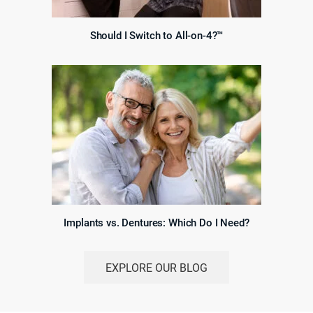
Should I Switch to All-on-4?™
Implants vs. Dentures: Which Do I Need?
EXPLORE OUR BLOG