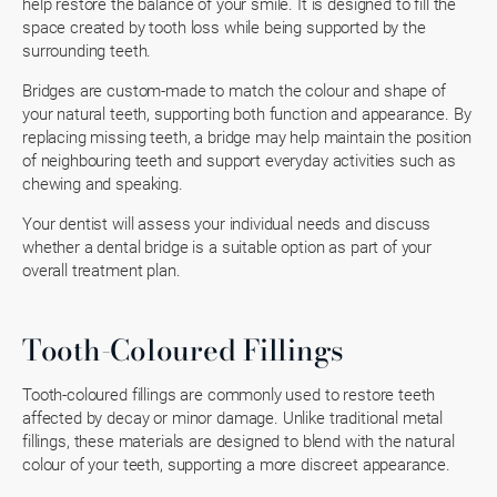
help restore the balance of your smile. It is designed to fill the
space created by tooth loss while being supported by the
surrounding teeth.
Bridges are custom-made to match the colour and shape of
your natural teeth, supporting both function and appearance. By
replacing missing teeth, a bridge may help maintain the position
of neighbouring teeth and support everyday activities such as
chewing and speaking.
Your dentist will assess your individual needs and discuss
whether a dental bridge is a suitable option as part of your
overall treatment plan.
Tooth-Coloured Fillings
Tooth-coloured fillings are commonly used to restore teeth
affected by decay or minor damage. Unlike traditional metal
fillings, these materials are designed to blend with the natural
colour of your teeth, supporting a more discreet appearance.