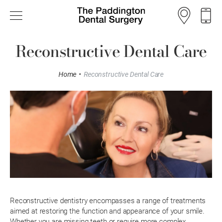
Reconstructive Dental Care
Home
•
Reconstructive Dental Care
Reconstructive dentistry encompasses a range of treatments
aimed at restoring the function and appearance of your smile.
Whether you are missing teeth or require more complex