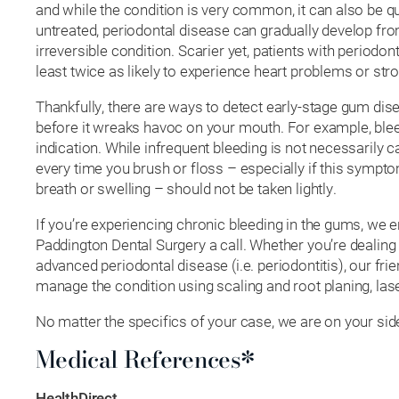
and while the condition is very common, it can also be q
untreated, periodontal disease can gradually develop from
irreversible condition. Scarier yet, patients with periodon
least twice as likely to experience heart problems or str
Thankfully, there are ways to detect early-stage gum dise
before it wreaks havoc on your mouth. For example, ble
indication. While infrequent bleeding is not necessarily 
every time you brush or floss – especially if this symp
breath or swelling – should not be taken lightly.
If you’re experiencing chronic bleeding in the gums, we 
Paddington Dental Surgery a call. Whether you’re dealing 
advanced periodontal disease (i.e. periodontitis), our fri
manage the condition using scaling and root planing, las
No matter the specifics of your case, we are on your sid
Medical References*
HealthDirect