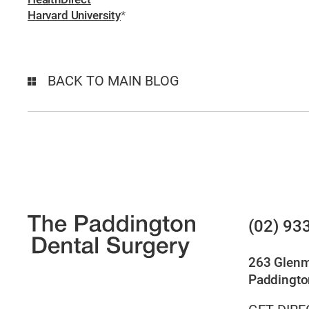
Harvard University
*
BACK TO MAIN BLOG
(02) 93
263 Glen
Paddingto