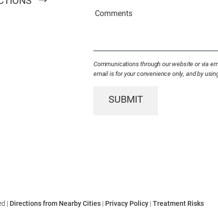
CTIONS
Existing
Comments
Patient
(Required)
Communications through our website or via emai
email is for your convenience only, and by usi
SUBMIT
ed |
Directions from Nearby Cities
|
Privacy Policy
|
Treatment Risks