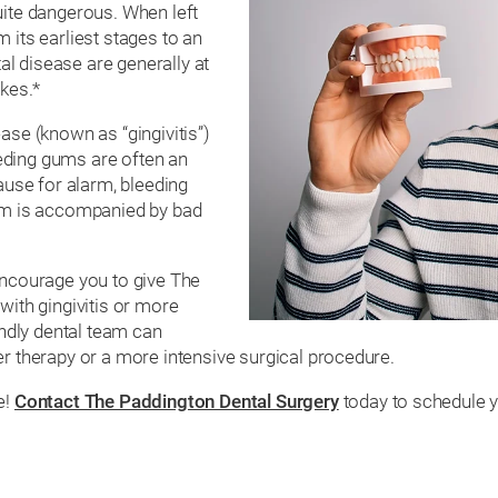
uite dangerous. When left
 its earliest stages to an
tal disease are generally at
okes.*
ase (known as “gingivitis”)
eding gums are often an
cause for alarm, bleeding
tom is accompanied by bad
encourage you to give The
with gingivitis or more
endly dental team can
er therapy or a more intensive surgical procedure.
e!
Contact The Paddington Dental Surgery
today to schedule y