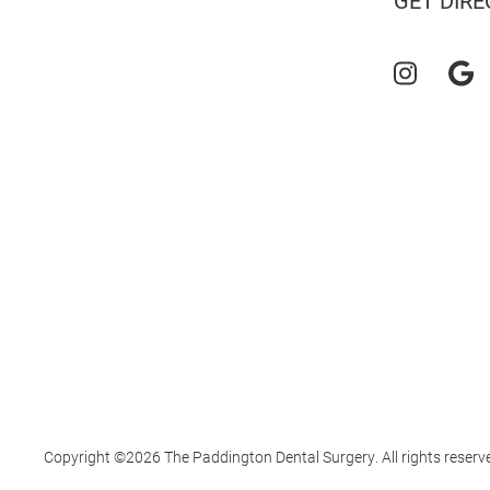
GET DIRE
Copyright ©2026 The Paddington Dental Surgery. All rights reserv