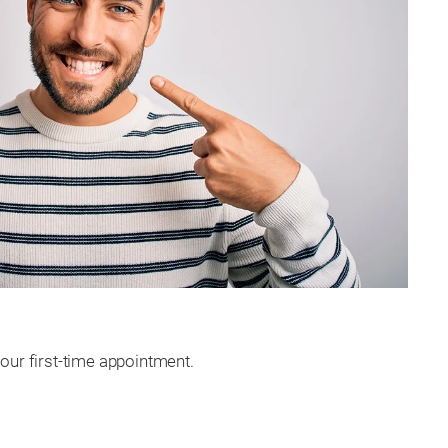
our first-time appointment.