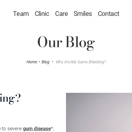
Team
Clinic
Care
Smiles
Contact
Our Blog
Home
•
Blog
•
Why Are My Gums Bleeding?
ing?
e to severe
gum disease
*,