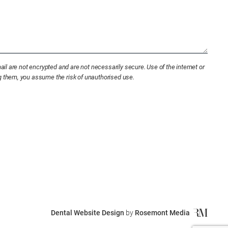
l are not encrypted and are not necessarily secure. Use of the internet or
ng them, you assume the risk of unauthorised use.
Dental Website Design
by
Rosemont Media