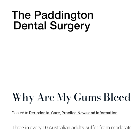
Why Are My Gums Bleed
Posted in
Periodontal Care
,
Practice News and Information
Three in every 10 Australian adults suffer from moderat