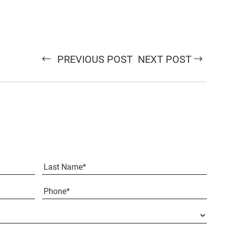
PREVIOUS POST
NEXT POST
Last
Phone*
(Required)