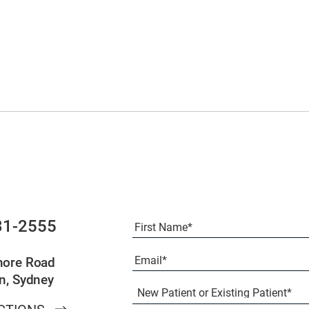
Full
31-2555
Name
(Required)
First
Email
(Required)
more Road
n, Sydney
New
Patient
or