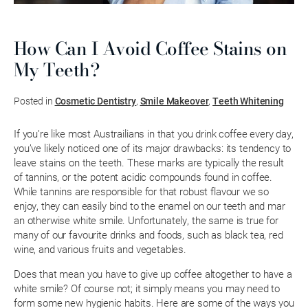
How Can I Avoid Coffee Stains on
My Teeth?
Posted in
Cosmetic Dentistry
,
Smile Makeover
,
Teeth Whitening
If you’re like most Austrailians in that you drink coffee every day,
you’ve likely noticed one of its major drawbacks: its tendency to
leave stains on the teeth. These marks are typically the result
of tannins, or the potent acidic compounds found in coffee.
While tannins are responsible for that robust flavour we so
enjoy, they can easily bind to the enamel on our teeth and mar
an otherwise white smile. Unfortunately, the same is true for
many of our favourite drinks and foods, such as black tea, red
wine, and various fruits and vegetables.
Does that mean you have to give up coffee altogether to have a
white smile? Of course not; it simply means you may need to
form some new hygienic habits. Here are some of the ways you