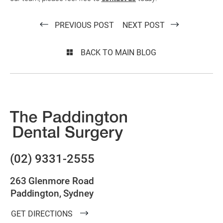
PREVIOUS POST
NEXT POST
BACK TO MAIN BLOG
(02) 9331-2555
263 Glenmore Road
Paddington, Sydney
GET DIRECTIONS