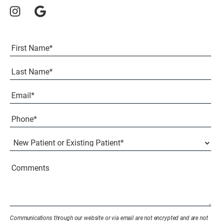
Full
Name
(Required)
First
Last
Email
(Required)
Phone*
(Required)
New
Patient
or
Existing
Comments
Patient
(Required)
Communications through our website or via email are not encrypted and are not