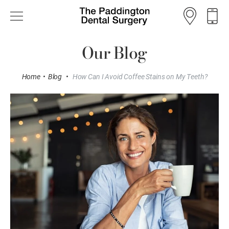
Our Blog
Home
•
Blog
•
How Can I Avoid Coffee Stains on My Teeth?