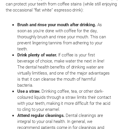
can protect your teeth from coffee stains (while still enjoying
the occasional “flat white” espresso drink):
Brush and rinse your mouth after drinking.
As
soon as you’re done with coffee for the day,
thoroughly brush and rinse your mouth. This can
prevent lingering tannins from adhering to your
teeth.
Drink plenty of water.
If coffee is your first
beverage of choice, make water the next in line!
The dental health benefits of drinking water are
virtually limitless, and one of the major advantages
is that it can cleanse the mouth of harmful
bacteria.
Use a straw.
Drinking coffee, tea, or other dark-
coloured liquids through a straw limits their contact
with your teeth, making it more difficult for the acid
to cling to your enamel.
Attend regular cleanings.
Dental cleanings are
integral to your oral health. In general, we
recommend patients come in for cleanings and