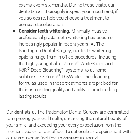
exams every six months. During these visits, our
dentists can thoroughly inspect your mouth and, if
you so desire, help you choose a treatment to
combat discolouration.
Consider
teeth whitening
.
Minimally-invasive,
professional-grade teeth whitening has become
increasingly popular in recent years. At The
Paddington Dental Surgery, our teeth whitening
options range from in-office procedures, including
®
the highly sought-after Zoom!
WhiteSpeed and
®
KöR
Deep Bleaching™ systems, to at-home
®
solutions like Zoom!
DayWhite. The bleaching
formulas used in these treatments are praised for
their astounding quality and ability to produce long-
lasting results.
Our
dentists
at The Paddington Dental Surgery are committed
to improving your oral health, enhancing the natural beauty of
your smile, and exceeding your every expectation from the
moment you enter our office. To schedule an appointment with
our team, please feel free to
contact us
today!