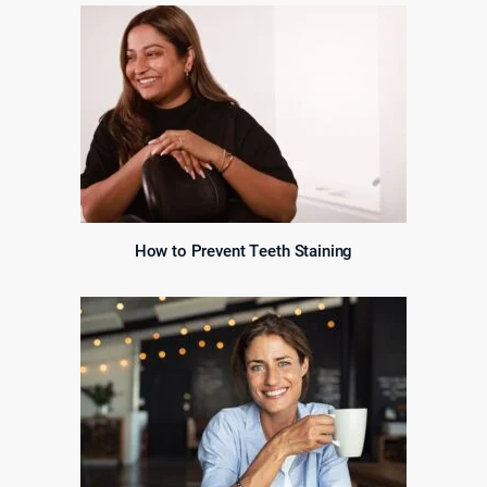
How to Prevent Teeth Staining