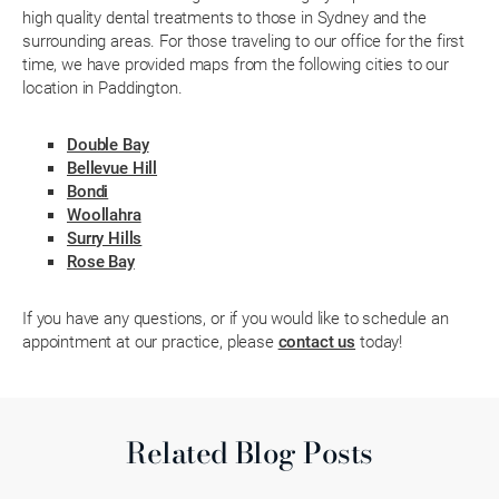
high quality dental treatments to those in Sydney and the
surrounding areas. For those traveling to our office for the first
time, we have provided maps from the following cities to our
location in Paddington.
Double Bay
Bellevue Hill
Bondi
Woollahra
Surry Hills
Rose Bay
If you have any questions, or if you would like to schedule an
appointment at our practice, please
contact us
today!
Related Blog Posts