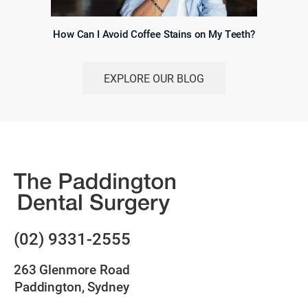
How Can I Avoid Coffee Stains on My Teeth?
EXPLORE OUR BLOG
(02) 9331-2555
263 Glenmore Road
Paddington, Sydney