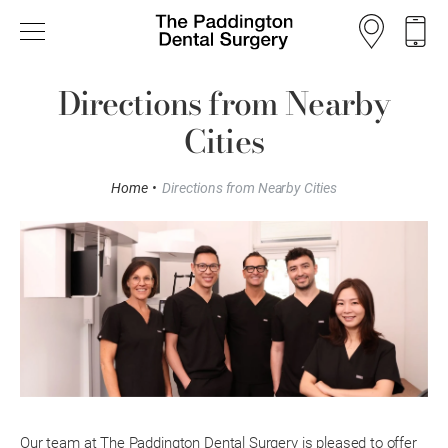
Directions from Nearby
Cities
Home
•
Directions from Nearby Cities
Our team at The Paddington Dental Surgery is pleased to offer