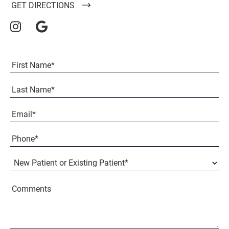
GET DIRECTIONS
Full
Name
(Required)
First
Last
Email
(Required)
Phone*
(Required)
New
Patient
or
Existing
Comments
Patient
(Required)