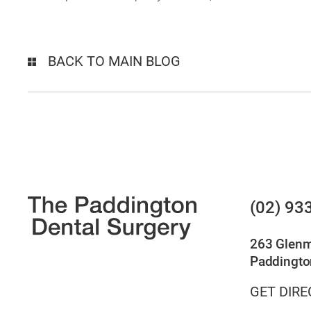
BACK TO MAIN BLOG
(02) 93
263 Glen
Paddingto
GET DIRE