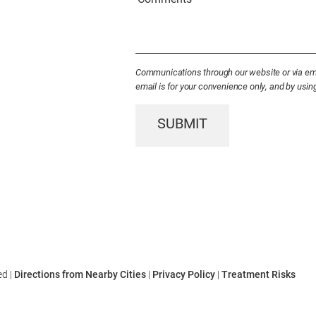
Patient
(Required)
Communications through our website or via emai
email is for your convenience only, and by usi
SUBMIT
ed |
Directions from Nearby Cities
|
Privacy Policy
|
Treatment Risks