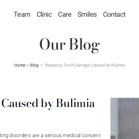
Team
Clinic
Care
Smiles
Contact
Our Blog
Home
•
Blog
•
Repairing Tooth Damage Caused by Bulimia
 Caused by Bulimia
ating disorders are a serious medical concern