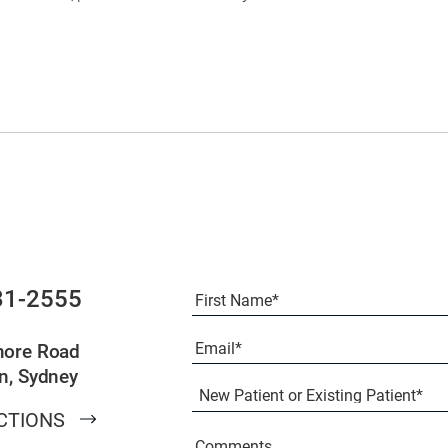
Full
31-2555
Name
(Required)
First
Email
(Required)
more Road
n, Sydney
New
Patient
CTIONS
or
Existing
Comments