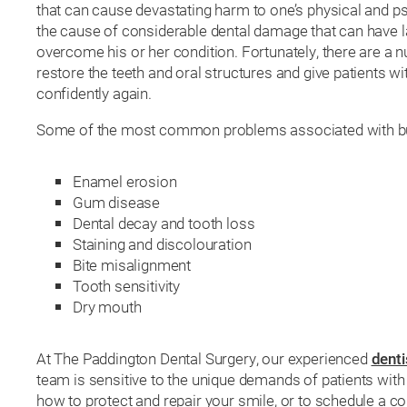
that can cause devastating harm to one’s physical and psy
the cause of considerable dental damage that can have la
overcome his or her condition. Fortunately, there are a n
restore the teeth and oral structures and give patients w
confidently again.
Some of the most common problems associated with bul
Enamel erosion
Gum disease
Dental decay and tooth loss
Staining and discolouration
Bite misalignment
Tooth sensitivity
Dry mouth
At The Paddington Dental Surgery, our experienced
denti
team is sensitive to the unique demands of patients wit
how to protect and repair your smile, or to schedule a co