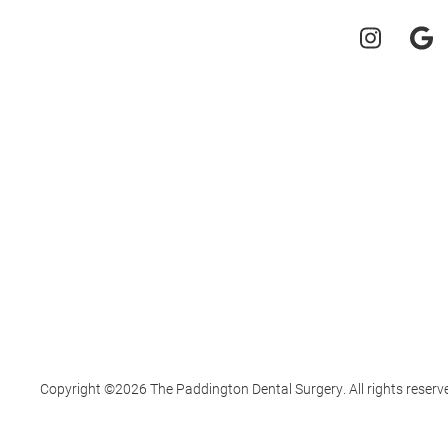
Copyright ©2026 The Paddington Dental Surgery. All rights reserv