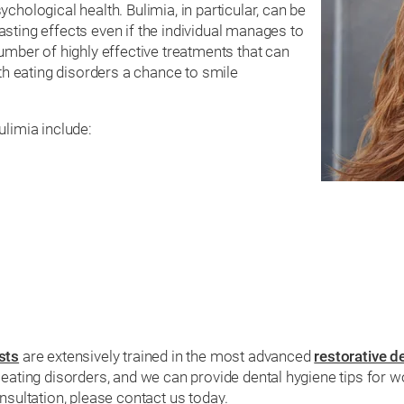
chological health. Bulimia, in particular, can be
sting effects even if the individual manages to
umber of highly effective treatments that can
ith eating disorders a chance to smile
imia include:
sts
are extensively trained in the most advanced
restorative d
h eating disorders, and we can provide dental hygiene tips fo
nsultation, please contact us today.