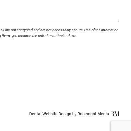
l are not encrypted and are not necessarily secure. Use of the internet or
ng them, you assume the risk of unauthorised use.
Dental Website Design
by
Rosemont Media