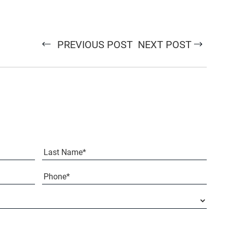
PREVIOUS POST
NEXT POST
Last
Phone*
(Required)