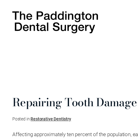
Repairing Tooth Damage
Posted in
Restorative Dentistry
Affecting approximately ten percent of the population, e