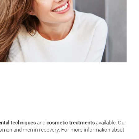
ental techniques
and
cosmetic treatments
available. Our
r women and men in recovery. For more information about