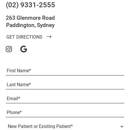
(02) 9331-2555
263 Glenmore Road
Paddington, Sydney
GET DIRECTIONS
Full
Name
(Required)
First
Last
Email
(Required)
Phone*
(Required)
New
Patient