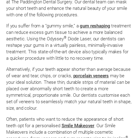
at The Paddington Dental Surgery. Our dental team can mask
your short teeth and enhance the natural beauty of your smile
with one of the following procedures.
If you suffer from a “gummy smile,” a
gum reshaping
treatment
can reduce excess gum tissue to achieve a more balanced
®
aesthetic. Using the Odyssey
Diode Laser, our dentists can
reshape your gums in a virtually painless, minimally-invasive
treatment. This state-of-the-art device also typically makes for
a quicker procedure with little to no recovery time.
Alternatively, if your teeth appear shorter than average because
of wear and tear, chips, or cracks,
porcelain veneers
may be
your ideal solution. These thin, durable strips of material can be
placed over abnormally short teeth to create a more
symmetrical, proportionate smile. Our dentists customise each
set of veneers to seamlessly match your natural teeth in shape,
size, and colour.
Often, patients who want to reduce the appearance of short
teeth opt for a personalised
Smile Makeover
. Our Smile
Makeovers include a combination of multiple cosmetic
®