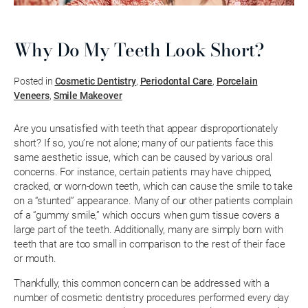
Why Do My Teeth Look Short?
Posted in
Cosmetic Dentistry
,
Periodontal Care
,
Porcelain
Veneers
,
Smile Makeover
Are you unsatisfied with teeth that appear disproportionately
short? If so, you’re not alone; many of our patients face this
same aesthetic issue, which can be caused by various oral
concerns. For instance, certain patients may have chipped,
cracked, or worn-down teeth, which can cause the smile to take
on a “stunted” appearance. Many of our other patients complain
of a “gummy smile,” which occurs when gum tissue covers a
large part of the teeth. Additionally, many are simply born with
teeth that are too small in comparison to the rest of their face
or mouth.
Thankfully, this common concern can be addressed with a
number of cosmetic dentistry procedures performed every day