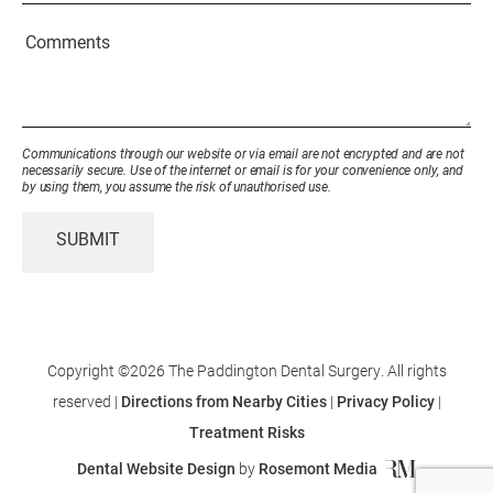
or
Existing
Comments
Patient
(Required)
Communications through our website or via email are not encrypted and are not
necessarily secure. Use of the internet or email is for your convenience only, and
by using them, you assume the risk of unauthorised use.
SUBMIT
Copyright ©2026 The Paddington Dental Surgery. All rights
reserved |
Directions from Nearby Cities
|
Privacy Policy
|
Treatment Risks
Dental Website Design
by
Rosemont Media