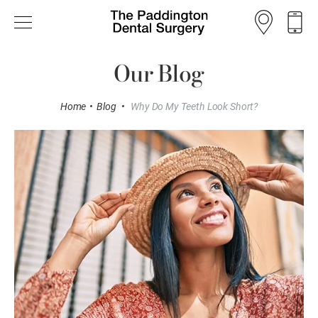
Our Blog
Home
•
Blog
•
Why Do My Teeth Look Short?