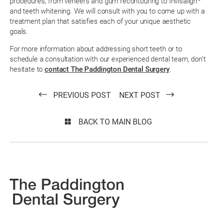
procedures, from veneers and gum recontouring to Invisalign
and teeth whitening. We will consult with you to come up with a
treatment plan that satisfies each of your unique aesthetic
goals.
For more information about addressing short teeth or to
schedule a consultation with our experienced dental team, don’t
hesitate to
contact The Paddington Dental Surgery
.
PREVIOUS POST
NEXT POST
BACK TO MAIN BLOG