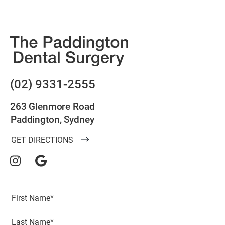
(02) 9331-2555
263 Glenmore Road
Paddington, Sydney
GET DIRECTIONS
Full
Name
(Required)
First