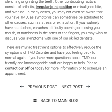
clenching or grinding the teeth. Other contributing factors
consist of arthritis,
irregular joint position
or misaligned bite,
and overuse. In many cases, you may not even be aware that
you have TMD, as symptoms can sometimes be attributed to
other causes, such as stress or exhaustion. If you routinely
have headaches, earaches, difficulty opening or closing your
mouth, or numbness in the arms or the fingers, you may wish to
discuss your symptoms with one of our skilled dentists.
There are myriad treatment options to effectively reduce the
symptoms of TMJ Disorder and have you feeling back to
normal again. If you have more questions about TMD, our
friendly and knowledgeable staff are happy to help. Please
contact our office
today for more information or to schedule an
appointment.
PREVIOUS POST
NEXT POST
BACK TO MAIN BLOG