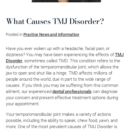
What Causes TMJ Disorder?
Posted in
Practice News and Information
Have you ever woken up with a headache, facial pain, or
dizziness? You may have been experiencing the effects of
TMJ
Disorder
, sometimes called TMD. This condition refers to the
dysfunction of the temporomandibular joint, which allows the
jaw to open and shut like a hinge. TMD affects millions of
people around the world, due in part to the wide range of
causes. If you think you may be suffering from this common
ailment, our experienced
dental professionals
can diagnose
your concern and present effective treatment options during
your appointment.
Your temporomandibular joint makes a variety of actions
possible, including the ability to speak, chew food, yawn, and
more. One of the most prevalent causes of TMJ Disorder is