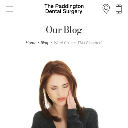
Our Blog
Home
•
Blog
•
What Causes TMJ Disorder?