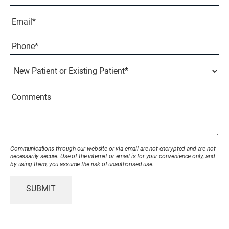
Last
Email
(Required)
Phone*
(Required)
New
Patient
or
Existing
Comments
Patient
(Required)
Communications through our website or via email are not encrypted and are not
necessarily secure. Use of the internet or email is for your convenience only, and
by using them, you assume the risk of unauthorised use.
SUBMIT