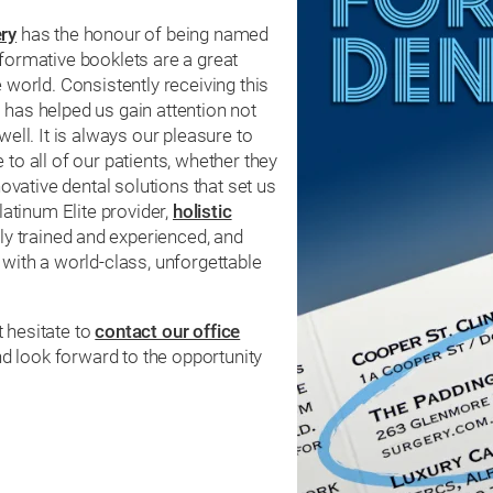
ry
has the honour of being named
nformative booklets are a great
 world. Consistently receiving this
 has helped us gain attention not
well. It is always our pleasure to
to all of our patients, whether they
novative dental solutions that set us
atinum Elite provider,
holistic
ly trained and experienced, and
 with a world-class, unforgettable
t hesitate to
contact our office
d look forward to the opportunity