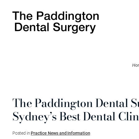
Ho
The Paddington Dental 
Sydney’s Best Dental Clin
Posted in
Practice News and Information