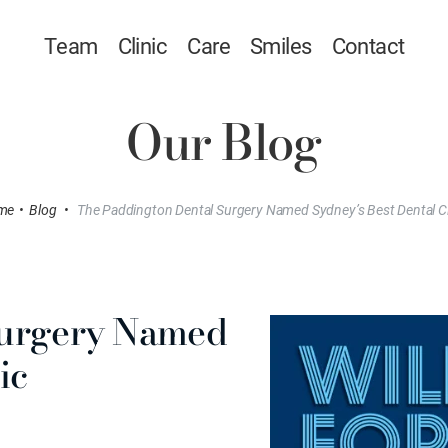
Team
Clinic
Care
Smiles
Contact
Our Blog
me
•
Blog
•
The Paddington Dental Surgery Named Sydney’s Best Dental Cl
Surgery Named
ic