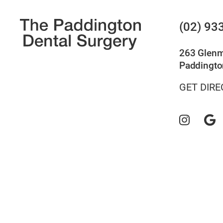
(02) 93
263 Glen
Paddingto
GET DIRE