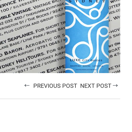
PREVIOUS POST
NEXT POST