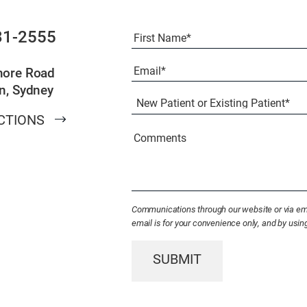
Full
31-2555
Name
(Required)
First
Email
(Required)
more Road
n, Sydney
New
Patient
CTIONS
or
Existing
Comments
Patient
(Required)
Communications through our website or via emai
email is for your convenience only, and by usi
SUBMIT