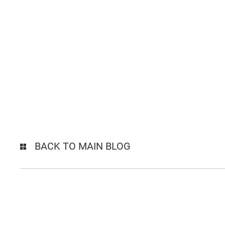
BACK TO MAIN BLOG