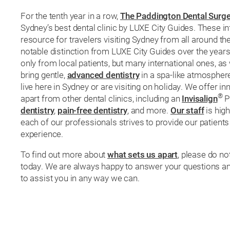
For the tenth year in a row,
The Paddington Dental Surge
Sydney’s best dental clinic by LUXE City Guides. These i
resource for travelers visiting Sydney from all around the
notable distinction from LUXE City Guides over the years
only from local patients, but many international ones, as 
bring gentle,
advanced dentistry
in a spa-like atmosphere 
live here in Sydney or are visiting on holiday. We offer in
®
apart from other dental clinics, including an
Invisalign
Pl
dentistry
,
pain-free dentistry
, and more.
Our staff
is high
each of our professionals strives to provide our patients
experience.
To find out more about
what sets us apart
, please do no
today. We are always happy to answer your questions an
to assist you in any way we can.