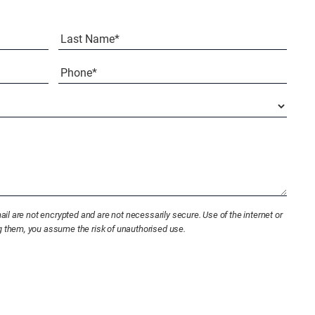
Last
Phone*
(Required)
l are not encrypted and are not necessarily secure. Use of the internet or
ng them, you assume the risk of unauthorised use.