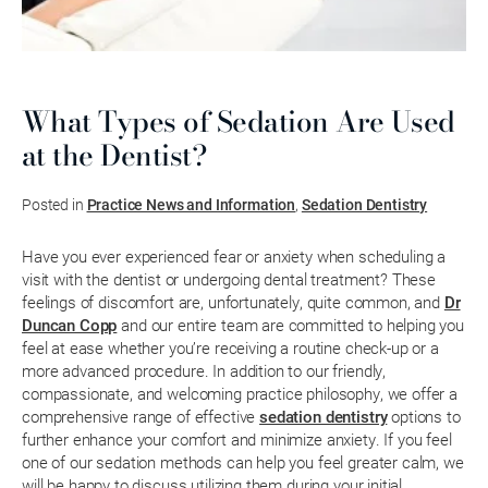
What Types of Sedation Are Used
at the Dentist?
Posted in
Practice News and Information
,
Sedation Dentistry
Have you ever experienced fear or anxiety when scheduling a
visit with the dentist or undergoing dental treatment? These
feelings of discomfort are, unfortunately, quite common, and
Dr
Duncan Copp
and our entire team are committed to helping you
feel at ease whether you’re receiving a routine check-up or a
more advanced procedure. In addition to our friendly,
compassionate, and welcoming practice philosophy, we offer a
comprehensive range of effective
sedation dentistry
options to
further enhance your comfort and minimize anxiety. If you feel
one of our sedation methods can help you feel greater calm, we
will be happy to discuss utilizing them during your initial