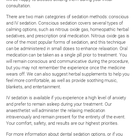
consultation.
There are two main categories of sedation methods: conscious
and IV sedation. Conscious sedation covers several types of
calming options, such as nitrous oxide gas, homeopathic herbal
sedatives, and prescription oral medication. Nitrous oxide gas is
one of the most popular forms of sedation, and this technique
can be administered in small doses to enhance relaxation. Oral
medication can be taken as a single pill prior to treatment. You
will remain conscious and communicative during the procedure,
but you may not remember the experience once the medicine
wears off. We can also suggest herbal supplements to help you
feel more comfortable, as well as provide soothing music,
blankets, and entertainment.
IV sedation is available if you experience a high level of anxiety
and prefer to remain asleep during your treatment. Our
anaesthetist will administer the relaxing medication
intravenously and remain present for the entirety of the event.
Your comfort, safety, and results are our highest priorities.
For more information about dental sedation options, or if you