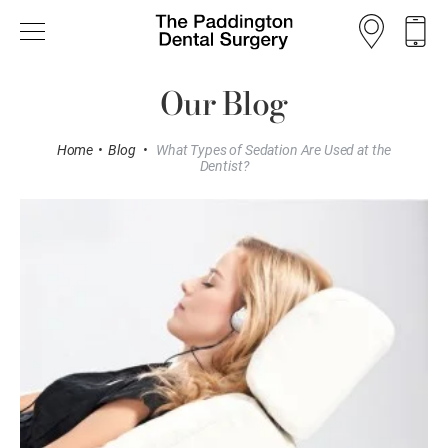
Our Blog
Home
•
Blog
•
What Types of Sedation Are Used at the
Dentist?